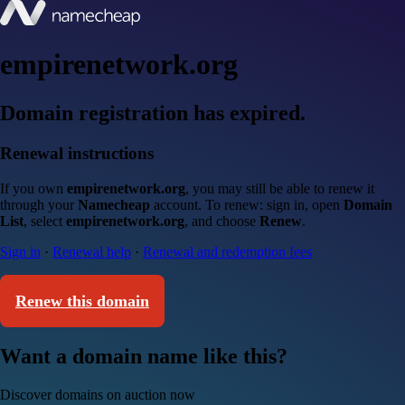
empirenetwork.org
Domain registration has expired.
Renewal instructions
If you own
empirenetwork.org
, you may still be able to renew it
through your
Namecheap
account. To renew: sign in, open
Domain
List
, select
empirenetwork.org
, and choose
Renew
.
Sign in
·
Renewal help
·
Renewal and redemption fees
Renew this domain
Want a domain name like this?
Discover domains on auction now