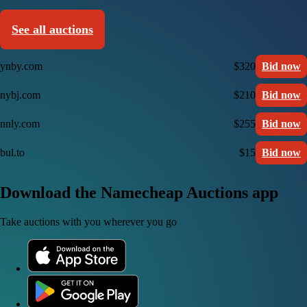
See all auctions
ynby.com
$320
Bid now
nybj.com
$210
Bid now
nnly.com
$255
Bid now
bul.to
$15
Bid now
Download the Namecheap Auctions app
Take auctions with you wherever you go